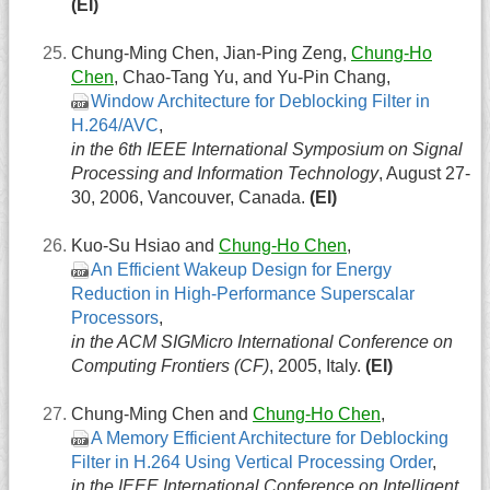
(EI)
Chung-Ming Chen, Jian-Ping Zeng,
Chung-Ho
Chen
, Chao-Tang Yu, and Yu-Pin Chang,
Window Architecture for Deblocking Filter in
H.264/AVC
,
in the 6th IEEE International Symposium on Signal
Processing and Information Technology
, August 27-
30, 2006, Vancouver, Canada.
(EI)
Kuo-Su Hsiao and
Chung-Ho Chen
,
An Efficient Wakeup Design for Energy
Reduction in High-Performance Superscalar
Processors
,
in the ACM SIGMicro International Conference on
Computing Frontiers (CF)
, 2005, Italy.
(EI)
Chung-Ming Chen and
Chung-Ho Chen
,
A Memory Efficient Architecture for Deblocking
Filter in H.264 Using Vertical Processing Order
,
in the IEEE International Conference on Intelligent