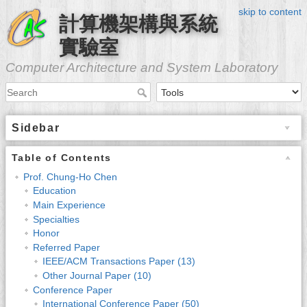
skip to content
計算機架構與系統
實驗室
Computer Architecture and System Laboratory
Sidebar
Table of Contents
Prof. Chung-Ho Chen
Education
Main Experience
Specialties
Honor
Referred Paper
IEEE/ACM Transactions Paper (13)
Other Journal Paper (10)
Conference Paper
International Conference Paper (50)