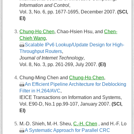
Information and Control
,
Vol. 3, No. 6, pp. 1677-1695, December 2007.
(SCI,
EI)
Chung-Ho Chen
, Chao-Hsien Hsu, and
Chen-
Chieh Wang
,
Scalable IPv6 Lookup/Update Design for High-
Throughput Routers
,
Journal of Internet Technology
,
Vol. 8, No. 3, pp. 261-269, July 2007.
(EI)
Chung-Ming Chen and
Chung-Ho Chen
,
An Efficient Pipeline Architecture for Deblocking
Filter in H.264/AVC
,
IEICE Transactions on Information and Systems,
Vol. E90-D, No.1 pp.99-107, January 2007.
(SCI,
EI)
M.-D. Shieh, M.-H. Sheu,
C.-H. Chen
, and H.-F. Lo
A Systematic Approach for Parallel CRC