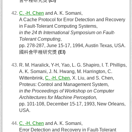
會甲種研究獎
(EI)
C. -H. Chen
and A. K. Somani,
A Cache Protocol for Error Detection and Recovery
in Fault-Tolerant Computing Systems,
in the 24 th International Symposium on Fault-
Tolerant Computing
,
pp. 278-287, June 15-17, 1994, Austin Texas, USA.
國科會甲種研究獎
(EI)
R. M. Haralick, Y-H, Yao, L. G. Shapiro, I. T. Phillips,
A. K. Somani, J. N. Hwang, M. Harrington, C.
Wittenbrink,
C. -H. Chen
, X. Liu, and S. Chen,
Proteus: Control and Management System,
in the Proceedings of Workshop on Computer
Architectures for Machine Perception,
pp. 101-108, December 15-17, 1993, New Orleans,
USA.
C. -H. Chen
and A. K. Somani,
Error Detection and Recovery in Fault-Tolerant