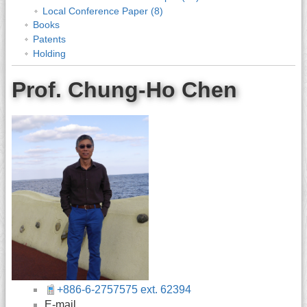
Local Conference Paper (8)
Books
Patents
Holding
Prof. Chung-Ho Chen
+886-6-2757575 ext. 62394
E-mail