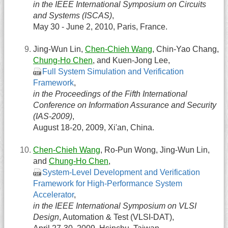
in the IEEE International Symposium on Circuits
and Systems (ISCAS)
,
May 30 - June 2, 2010, Paris, France.
Jing-Wun Lin,
Chen-Chieh Wang
, Chin-Yao Chang,
Chung-Ho Chen
, and Kuen-Jong Lee,
Full System Simulation and Verification
Framework
,
in the Proceedings of the Fifth International
Conference on Information Assurance and Security
(IAS-2009)
,
August 18-20, 2009, Xi'an, China.
Chen-Chieh Wang
, Ro-Pun Wong, Jing-Wun Lin,
and
Chung-Ho Chen
,
System-Level Development and Verification
Framework for High-Performance System
Accelerator
,
in the IEEE International Symposium on VLSI
Design
, Automation & Test (VLSI-DAT),