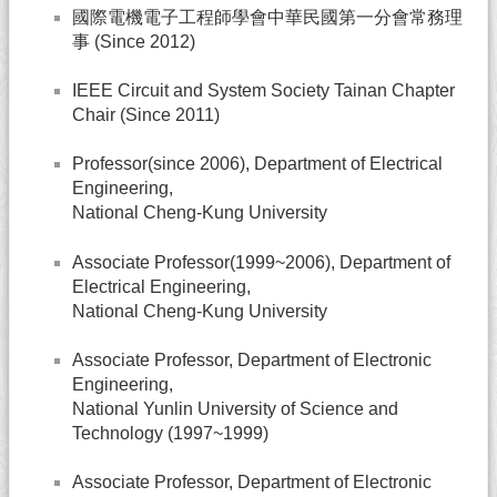
國際電機電子工程師學會中華民國第一分會常務理
事 (Since 2012)
IEEE Circuit and System Society Tainan Chapter
Chair (Since 2011)
Professor(since 2006), Department of Electrical
Engineering,
National Cheng-Kung University
Associate Professor(1999~2006), Department of
Electrical Engineering,
National Cheng-Kung University
Associate Professor, Department of Electronic
Engineering,
National Yunlin University of Science and
Technology (1997~1999)
Associate Professor, Department of Electronic