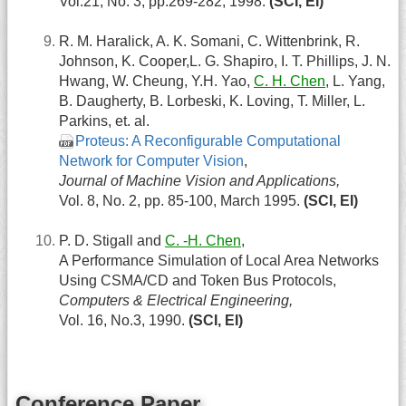
Vol.21, No. 3, pp.269-282, 1998.
(SCI, EI)
R. M. Haralick, A. K. Somani, C. Wittenbrink, R.
Johnson, K. Cooper,L. G. Shapiro, I. T. Phillips, J. N.
Hwang, W. Cheung, Y.H. Yao,
C. H. Chen
, L. Yang,
B. Daugherty, B. Lorbeski, K. Loving, T. Miller, L.
Parkins, et. al.
Proteus: A Reconfigurable Computational
Network for Computer Vision
,
Journal of Machine Vision and Applications,
Vol. 8, No. 2, pp. 85-100, March 1995.
(SCI, EI)
P. D. Stigall and
C. -H. Chen
,
A Performance Simulation of Local Area Networks
Using CSMA/CD and Token Bus Protocols,
Computers & Electrical Engineering,
Vol. 16, No.3, 1990.
(SCI, EI)
Conference Paper