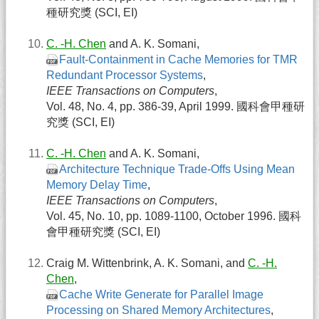
種研究獎 (SCI, EI)
C. -H. Chen
and A. K. Somani,
Fault-Containment in Cache Memories for TMR
Redundant Processor Systems
,
IEEE Transactions on Computers
,
Vol. 48, No. 4, pp. 386-39, April 1999. 國科會甲種研
究獎 (SCI, EI)
C. -H. Chen
and A. K. Somani,
Architecture Technique Trade-Offs Using Mean
Memory Delay Time
,
IEEE Transactions on Computers
,
Vol. 45, No. 10, pp. 1089-1100, October 1996. 國科
會甲種研究獎 (SCI, EI)
Craig M. Wittenbrink, A. K. Somani, and
C. -H.
Chen
,
Cache Write Generate for Parallel Image
Processing on Shared Memory Architectures
,