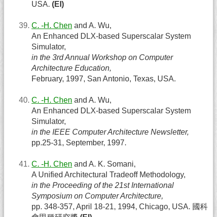
USA.
(EI)
C. -H. Chen
and A. Wu,
An Enhanced DLX-based Superscalar System
Simulator,
in the 3rd Annual Workshop on Computer
Architecture Education,
February, 1997, San Antonio, Texas, USA.
C. -H. Chen
and A. Wu,
An Enhanced DLX-based Superscalar System
Simulator,
in the IEEE Computer Architecture Newsletter,
pp.25-31, September, 1997.
C. -H. Chen
and A. K. Somani,
A Unified Architectural Tradeoff Methodology,
in the Proceeding of the 21st International
Symposium on Computer Architecture,
pp. 348-357, April 18-21, 1994, Chicago, USA. 國科