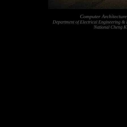
Computer Architectur
Department of Electrical Engineering &
National Cheng Ku